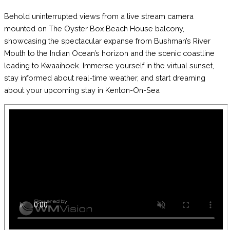
Behold uninterrupted views from a live stream camera
mounted on The Oyster Box Beach House balcony,
showcasing the spectacular expanse from Bushman’s River
Mouth to the Indian Ocean’s horizon and the scenic coastline
leading to Kwaaihoek. Immerse yourself in the virtual sunset,
stay informed about real-time weather, and start dreaming
about your upcoming stay in Kenton-On-Sea