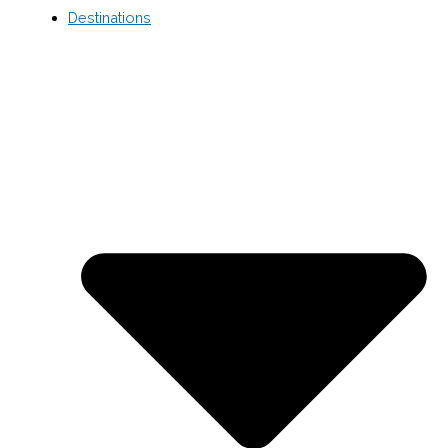
Destinations