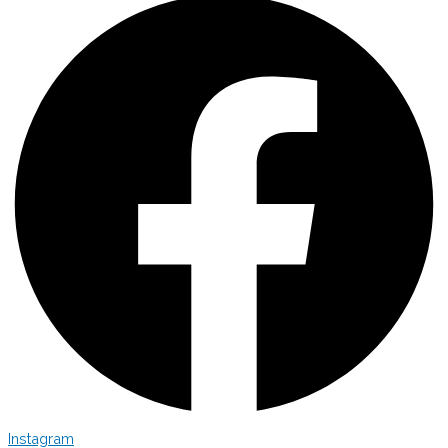
Instagram