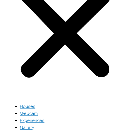
Houses
Webcam
Experiences
Gallery