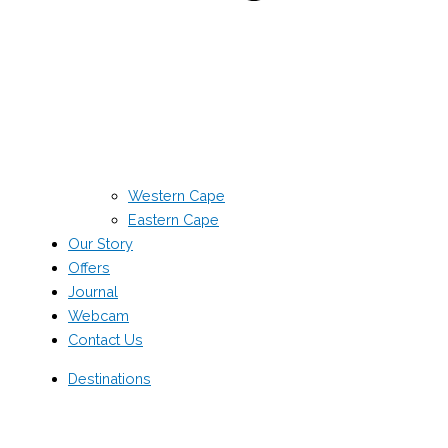
Western Cape
Eastern Cape
Our Story
Offers
Journal
Webcam
Contact Us
Destinations