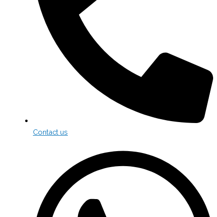
Contact us