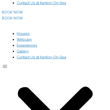
Contact Us at Kenton-On-Sea
BOOK NOW
BOOK NOW
Houses
Webcam
Experiences
Gallery
Contact Us at Kenton-On-Sea