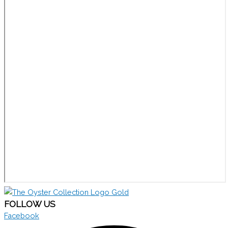
FOLLOW US
Facebook