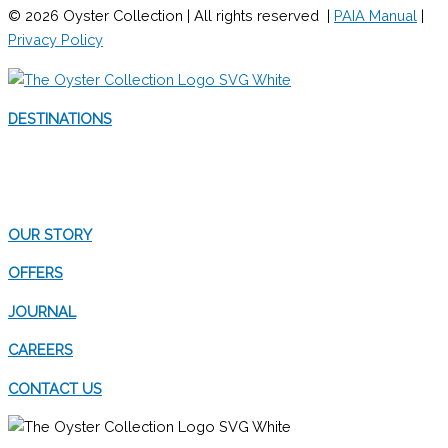
© 2026 Oyster Collection | All rights reserved |
PAIA Manual
|
Privacy Policy
DESTINATIONS
WESTERN CAPE
EASTERN CAPE
OUR STORY
OFFERS
JOURNAL
CAREERS
CONTACT US