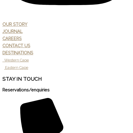
OUR STORY
JOURNAL
CAREERS
CONTACT US
DESTINATIONS
Western Cape
Eastern Cape
STAY IN TOUCH
Reservations/enquiries