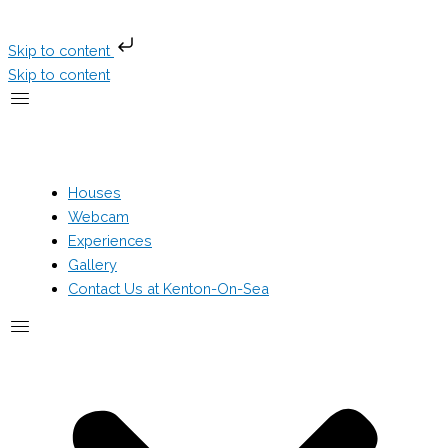
Skip to content
Skip to content
Houses
Webcam
Experiences
Gallery
Contact Us at Kenton-On-Sea