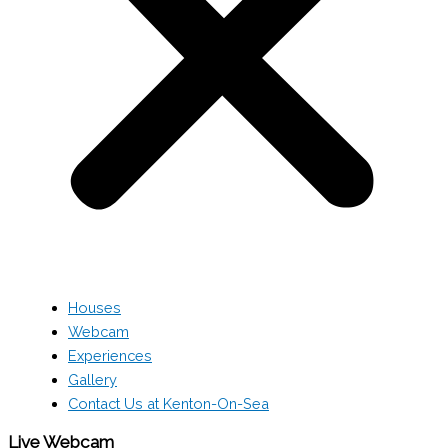
Houses
Webcam
Experiences
Gallery
Contact Us at Kenton-On-Sea
Live Webcam