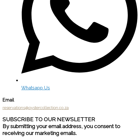
Whatsapp Us
Email
reservations@oystercollection.co.za
SUBSCRIBE TO OUR NEWSLETTER
By submitting your email address, you consent to
receiving our marketing emails.